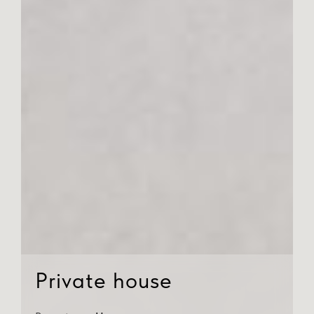
Private house