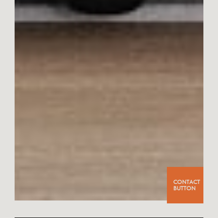
CONTACT
BUTTON