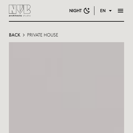
NIGHT
EN
BACK
PRIVATE HOUSE