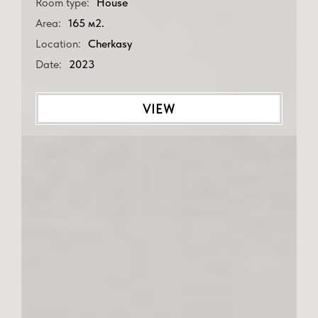
Room type:
House
Area:
165 м2.
Location:
Cherkasy
Date:
2023
VIEW