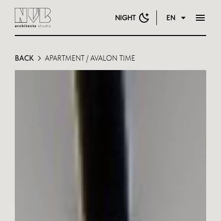
NIGHT
EN
BACK
APARTMENT / AVALON TIME