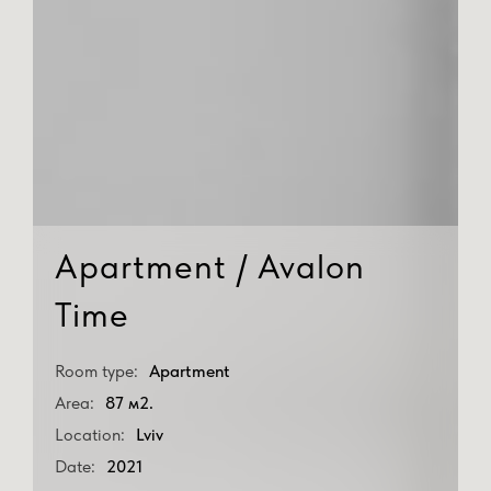
Apartment / Avalon
Time
Room type:
Apartment
Area:
87 м2.
Location:
Lviv
Date:
2021