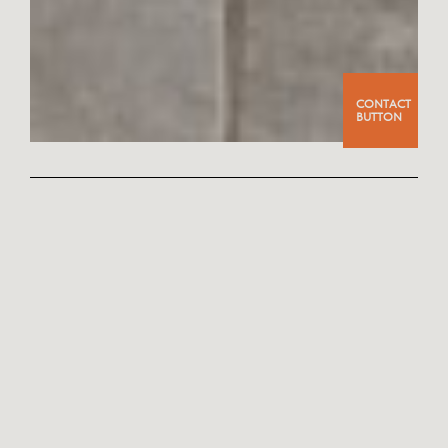
CONTACT
BUTTON
PHOTO
PROJECT