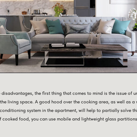
e disadvantages, the first thing that comes to mind is the issue o
 the living space. A good hood over the cooking area, as well as a
 conditioning system in the apartment, will help to partially solve t
f cooked food, you can use mobile and lightweight glass partitions