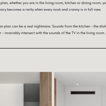
plan, whether you are in the living room, kitchen or dining room, yo
ivacy becomes a rarity when every nook and cranny is in full view.
en plan can be a real nightmare. Sounds from the kitchen - the dis
- invariably intersect with the sounds of the TV in the living room.