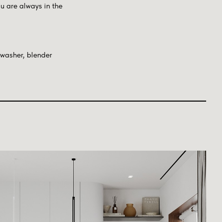
u are always in the
hwasher, blender