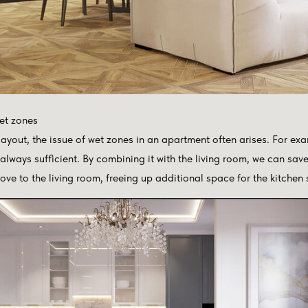
et zones
yout, the issue of wet zones in an apartment often arises. For exam
 always sufficient. By combining it with the living room, we can sav
ove to the living room, freeing up additional space for the kitchen 