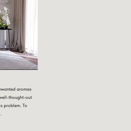
f unwanted aromas
 well-thought-out
his problem. To
.