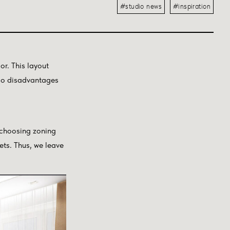
#studio news
#inspiration
r. This layout
lso disadvantages
 choosing zoning
nets. Thus, we leave