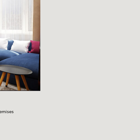
remises