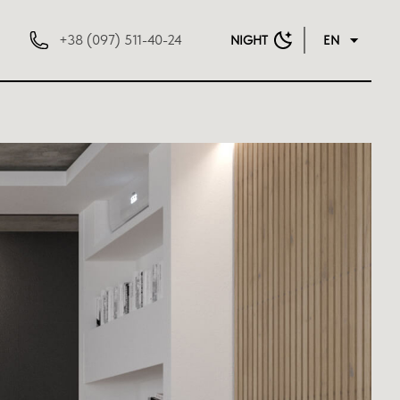
+38 (097) 511-40-24
NIGHT
EN