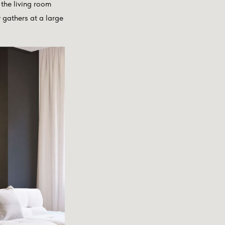
the living room
 gathers at a large