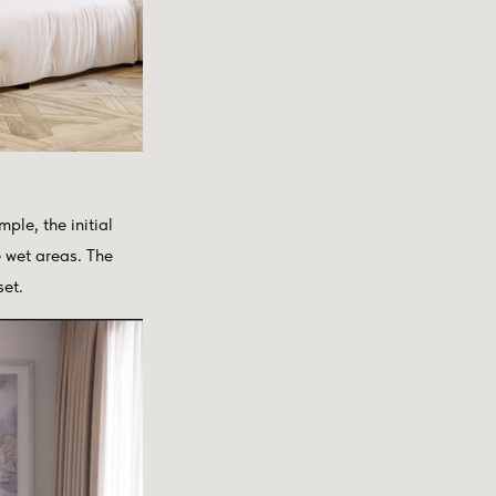
ple, the initial
e wet areas. The
set.