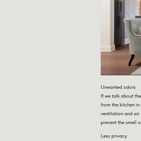
Unwanted odors
If we talk about th
from the kitchen in
ventilation and air
prevent the smell o
Less privacy