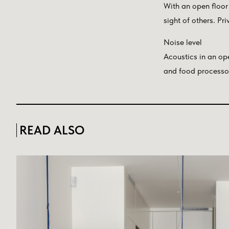
With an open floor 
sight of others. Pr
Noise level
Acoustics in an op
and food processor 
READ ALSO