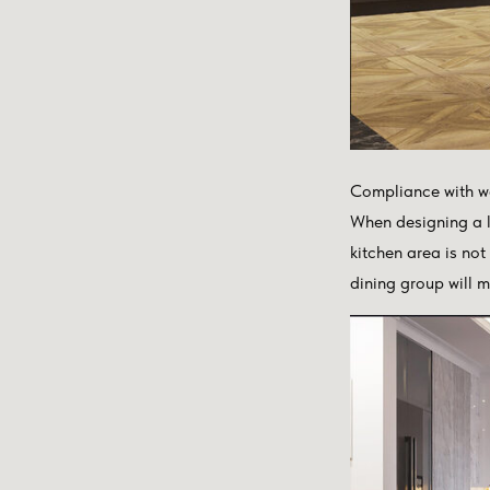
Compliance with w
When designing a la
kitchen area is not
dining group will m