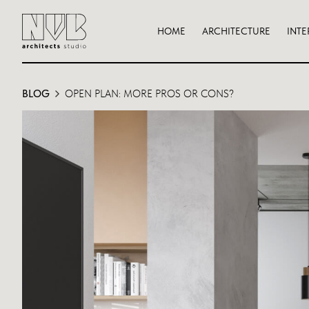
HOME
ARCHITECTURE
INTE
BLOG
OPEN PLAN: MORE PROS OR CONS?