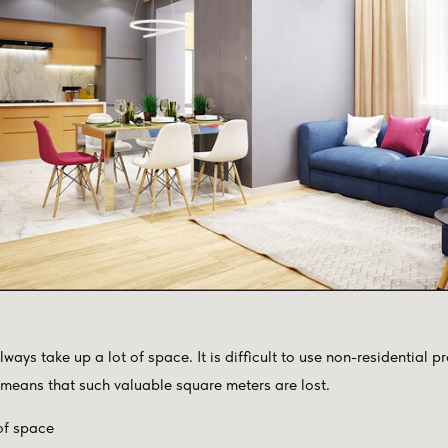
ways take up a lot of space. It is difficult to use non-residential p
 means that such valuable square meters are lost.
of space