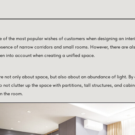
e of the most popular wishes of customers when designing an interio
absence of narrow corridors and small rooms. However, there are a
ken into account when creating a unified space.
 not only about space, but also about an abundance of light. By
o not clutter up the space with partitions, tall structures, and cabi
in the room.