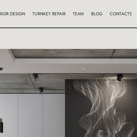
RIOR DESIGN
TURNKEY REPAIR
TEAM
BLOG
CONTACTS