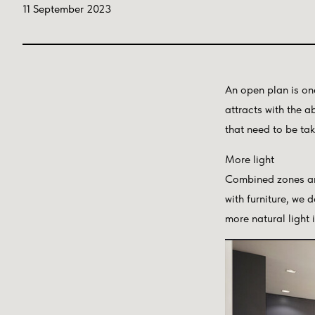
11 September 2023
An open plan is on
attracts with the 
that need to be ta
More light
Combined zones are
with furniture, we d
more natural light 