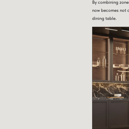
By combining zones
now becomes not on
dining table.