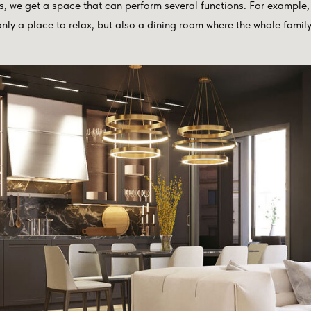
, we get a space that can perform several functions. For example, 
ly a place to relax, but also a dining room where the whole family