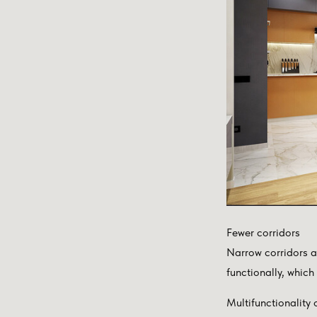
Fewer corridors
Narrow corridors al
functionally, which
Multifunctionality 